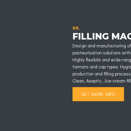
05.
FILLING MA
Design and manufacturing of 
pasteurisation solutions with
Highly flexibile and wide-ra
formats and cap types Hygieni
production and filling process
Clean, Aseptic, Ice-cream fil
GET MORE INFO