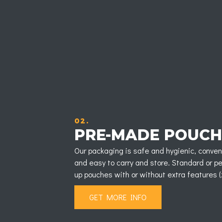
02.
PRE-MADE POUCH
Our packaging is safe and hygienic, conveni
and easy to carry and store. Standard or 
up pouches with or without extra features (zi
GET MORE INFO