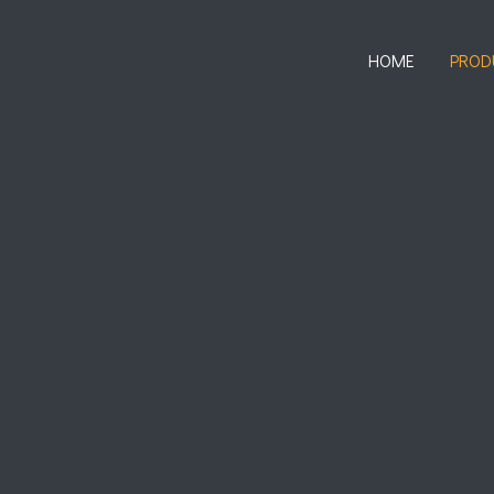
HOME
PROD