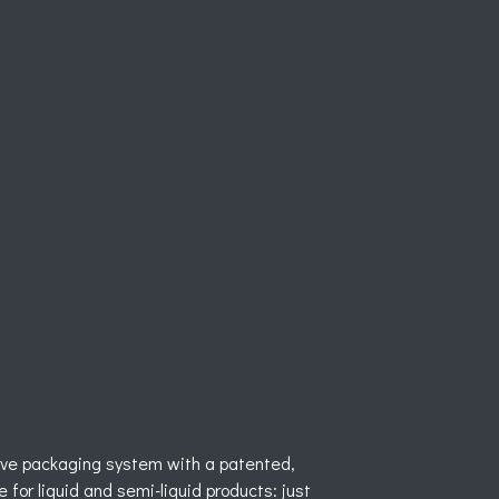
ve packaging system with a patented,
 for liquid and semi-liquid products: just