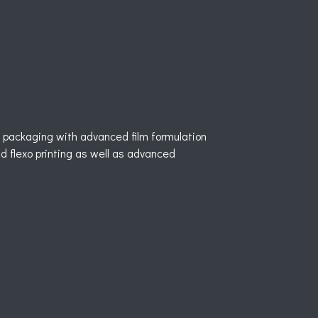
ble packaging with advanced film formulation
d flexo printing as well as advanced