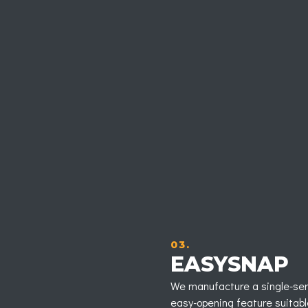
03.
EASYSNAP
We manufacture a single-ser
easy-opening feature suitable