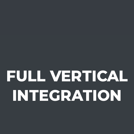
FULL VERTICAL
INTEGRATION