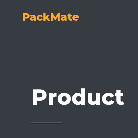
Skip
to
PackMate
content
Product