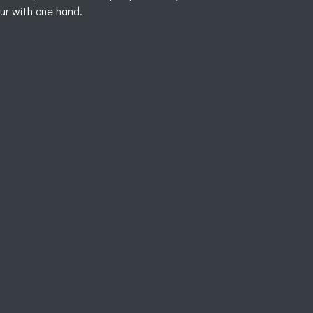
our with one hand.