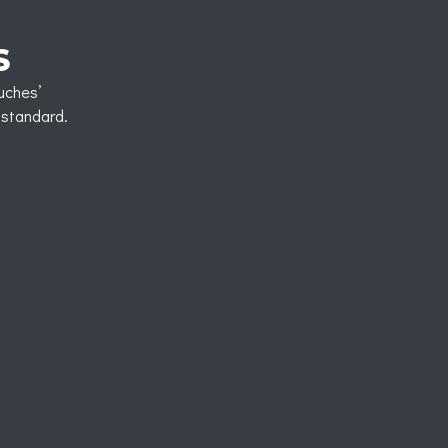
S
uches’
d standard.