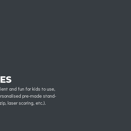
ES
ent and fun for kids to use,
personalised pre-made stand-
p, laser scoring, etc.).