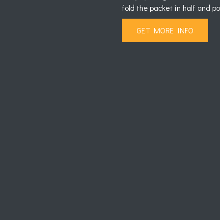
fold the packet in half and p
GET MORE INFO