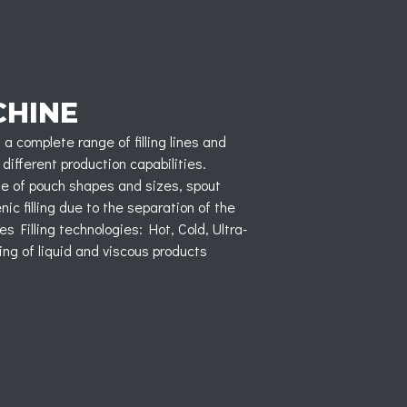
CHINE
a complete range of filling lines and
 different production capabilities.
nge of pouch shapes and sizes, spout
c filling due to the separation of the
es Filling technologies: Hot, Cold, Ultra-
ling of liquid and viscous products