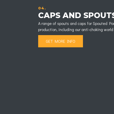
04.
CAPS AND SPOUT
A range of spouts and caps for Spouted Po
production, including our anti-choking worl
GET MORE INFO