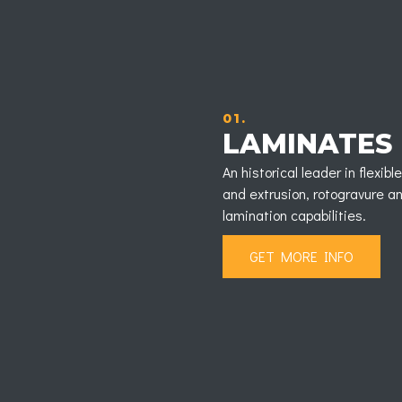
01.
LAMINATES
An historical leader in flexi
and extrusion, rotogravure an
lamination capabilities.
GET MORE INFO