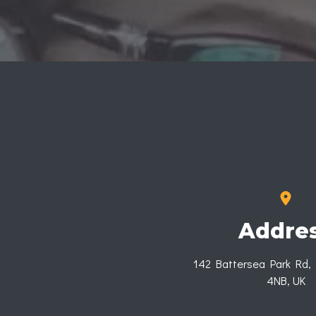
Addre
142 Battersea Park Rd,
4NB, UK