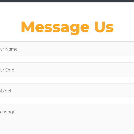
Message Us