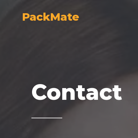
Skip
to
PackMate
content
Contact