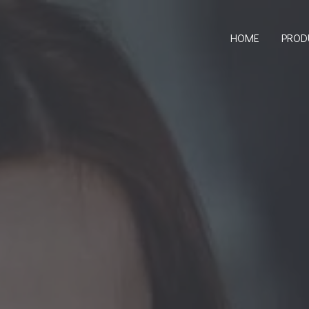
HOME
PROD