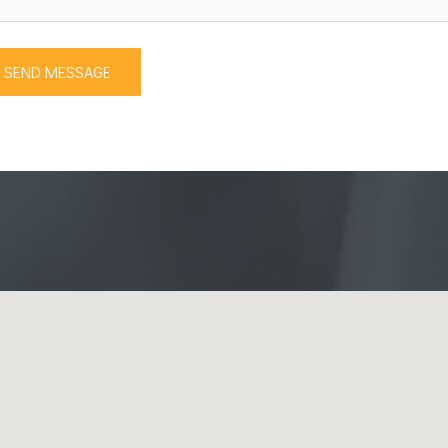
SEND MESSAGE