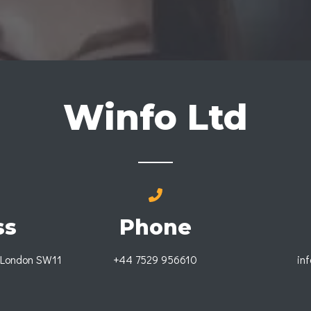
Winfo Ltd
ss
Phone
 London SW11
+44 7529 956610
in