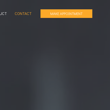
UCT
CONTACT
MAKE APPOINTMENT