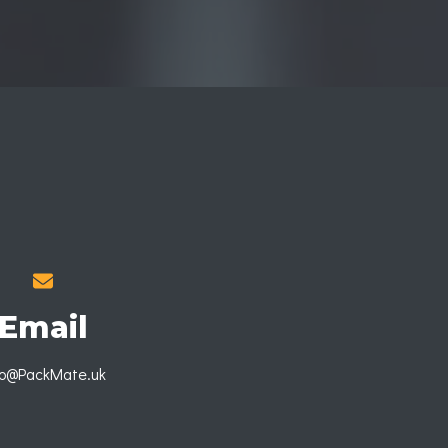
Email
fo@PackMate.uk